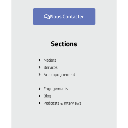
Nous Contacter
Sections
Métiers
Services
Accompagnement
Engagements
Blog
Podcasts & Interviews